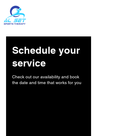
Contact:
(204) 396-1743
Schedule your
service
Check out our availability and book
the date and time that works for you