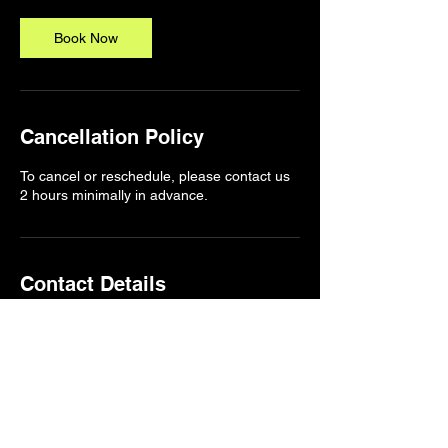
i
n
Book Now
Cancellation Policy
To cancel or reschedule, please contact us
2 hours minimally in advance.
Contact Details
1174a Pembina Highway, Winnipeg, MB,
Canada