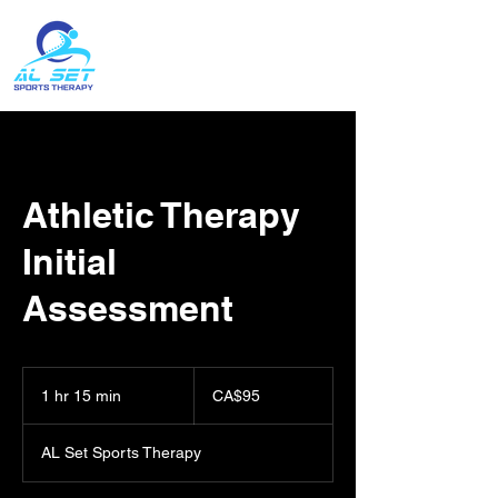
Contact:
(204) 396-1743
Athletic Therapy
Initial
Assessment
95
Canadian
1 hr 15 min
1
CA$95
dollars
h
1
AL Set Sports Therapy
5
m